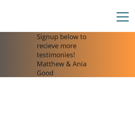
Signup below to
recieve more
testimonies!
Matthew & Ania
Good